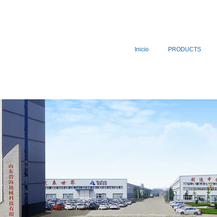
Inicio
PRODUCTS