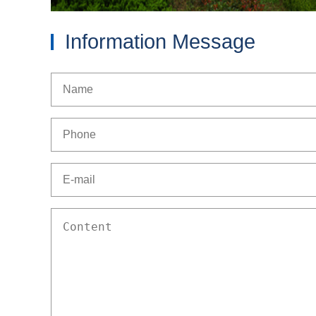
Information Message