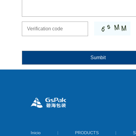
Inicio
PRODUCTS
S