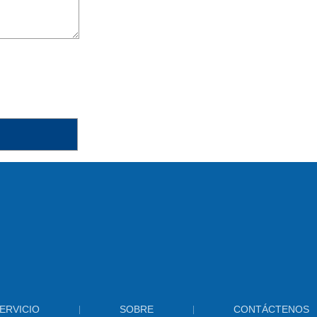
ERVICIO
SOBRE
CONTÁCTENOS