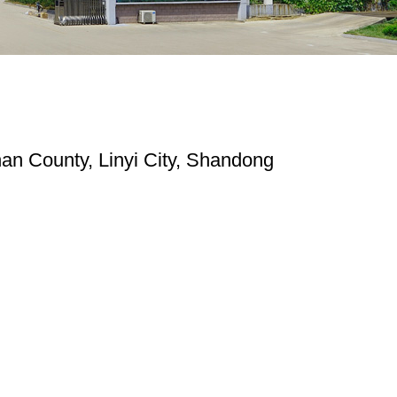
n County, Linyi City, Shandong