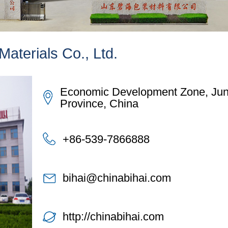
aterials Co., Ltd.
Economic Development Zone, Juna
Province, China
+86-539-7866888
bihai@chinabihai.com
http://chinabihai.com