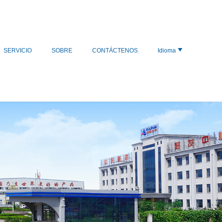
SERVICIO
SOBRE
CONTÁCTENOS
Idioma