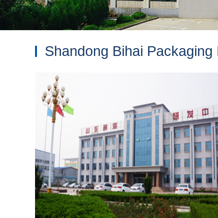
Shandong Bihai Packaging M